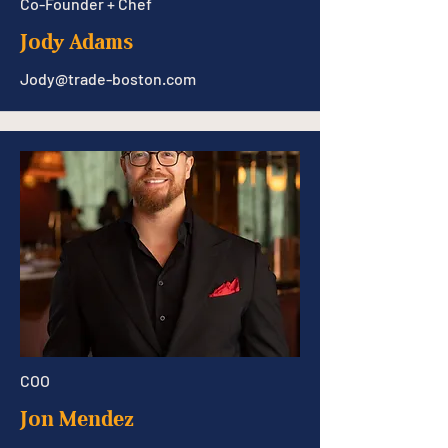
Co-Founder + Chef
Jody Adams
Jody@trade-boston.com
COO
Jon Mendez