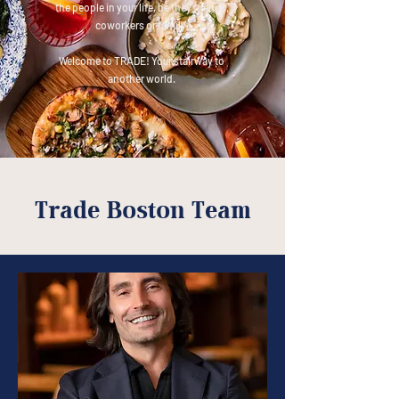
the people in your life, be they friends,
coworkers or family.
Welcome to TRADE! Your stairway to
another world.
Trade Boston Team