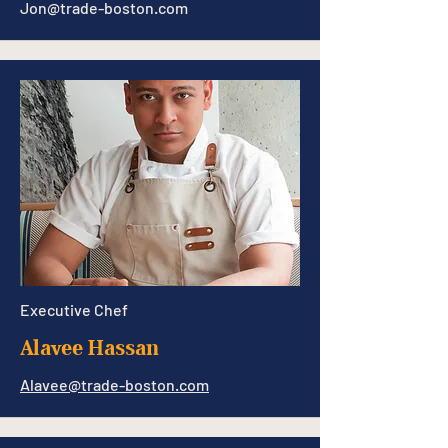
Jon@trade-boston.com
Executive Chef
Alavee Hassan
Alavee@trade-boston.com