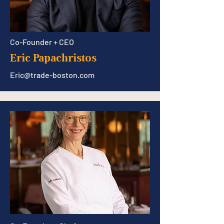
Co-Founder + CEO
Eric Papachristos
Eric@trade-boston.com