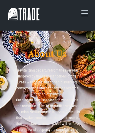
About Us
A revitalizing departure from the everyday.
Inspired by the deepest notions of the
Greek way of life: relationship-building
conversations and connections over the
sharing of plates.
Our elegant Greek cuisine and wines elicit
the romantic notes of moonlit azure seas
and crisp Mediterranean breezes. Cocktails
that awaken your tastebuds and desserts
that stimulate the senses. You will restore
yourself and deepen your connection to