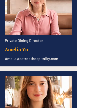
Private Dining Director
Amelia Yu
Amelia@astreethospitality.com