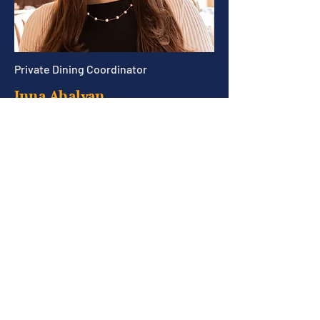
Private Dining Coordinator
Inna Abalyan
Inna@trade-boston.com
Join our Email List!