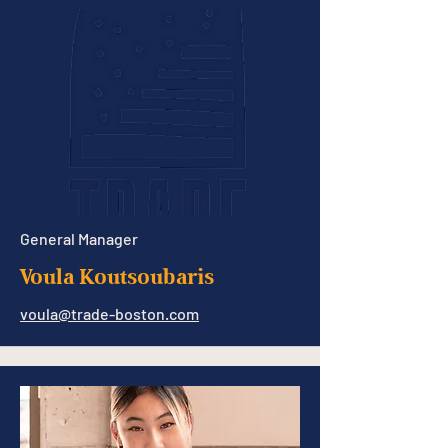
General Manager
Voula Koutsoubaris
voula@trade-boston.com